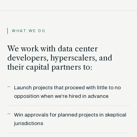
WHAT WE DO
We work with data center
developers, hyperscalers, and
their capital partners to:
Launch projects that proceed with little to no
opposition when we're hired in advance
Win approvals for planned projects in skeptical
jurisdictions