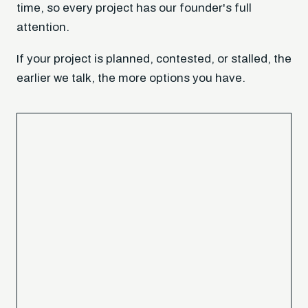
time, so every project has our founder's full
attention.
If your project is planned, contested, or stalled, the
earlier we talk, the more options you have.