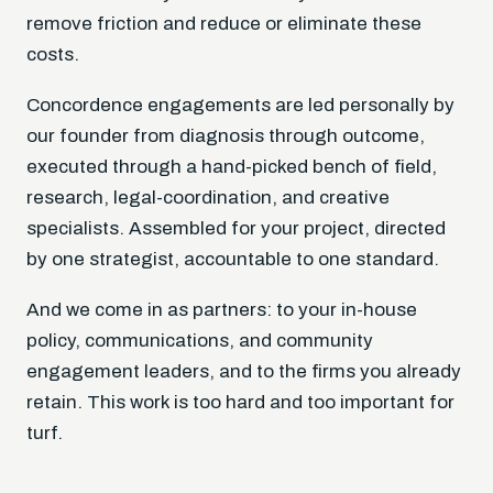
remove friction and reduce or eliminate these
costs.
Concordence engagements are led personally by
our founder from diagnosis through outcome,
executed through a hand-picked bench of field,
research, legal-coordination, and creative
specialists. Assembled for your project, directed
by one strategist, accountable to one standard.
And we come in as partners: to your in-house
policy, communications, and community
engagement leaders, and to the firms you already
retain. This work is too hard and too important for
turf.