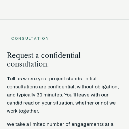
CONSULTATION
Request a confidential
consultation.
Tell us where your project stands. Initial
consultations are confidential, without obligation,
and typically 30 minutes. You'll leave with our
candid read on your situation, whether or not we
work together.
We take a limited number of engagements at a