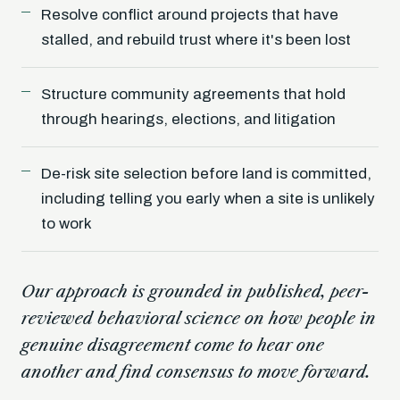
Resolve conflict around projects that have
stalled, and rebuild trust where it's been lost
Structure community agreements that hold
through hearings, elections, and litigation
De-risk site selection before land is committed,
including telling you early when a site is unlikely
to work
Our approach is grounded in published, peer-
reviewed behavioral science on how people in
genuine disagreement come to hear one
another and find consensus to move forward.