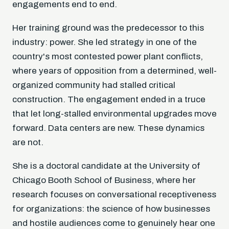
engagements end to end.
Her training ground was the predecessor to this
industry: power. She led strategy in one of the
country's most contested power plant conflicts,
where years of opposition from a determined, well-
organized community had stalled critical
construction. The engagement ended in a truce
that let long-stalled environmental upgrades move
forward. Data centers are new. These dynamics
are not.
She is a doctoral candidate at the University of
Chicago Booth School of Business, where her
research focuses on conversational receptiveness
for organizations: the science of how businesses
and hostile audiences come to genuinely hear one