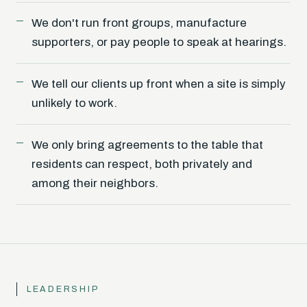
We don't run front groups, manufacture
supporters, or pay people to speak at hearings.
We tell our clients up front when a site is simply
unlikely to work.
We only bring agreements to the table that
residents can respect, both privately and
among their neighbors.
LEADERSHIP