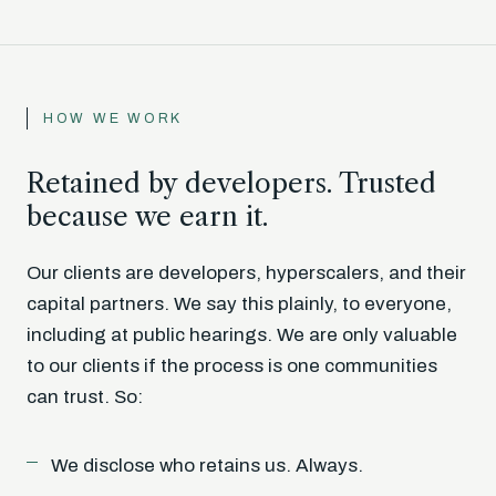
HOW WE WORK
Retained by developers. Trusted
because we earn it.
Our clients are developers, hyperscalers, and their
capital partners. We say this plainly, to everyone,
including at public hearings. We are only valuable
to our clients if the process is one communities
can trust. So:
We disclose who retains us. Always.