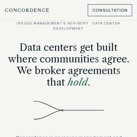
CONCORDENCE
CONSULTATION
ISSUES MANAGEMENT & ADVISORY · DATA CENTER
DEVELOPMENT
Data centers get built
where communities agree.
We broker agreements
that
hold
.