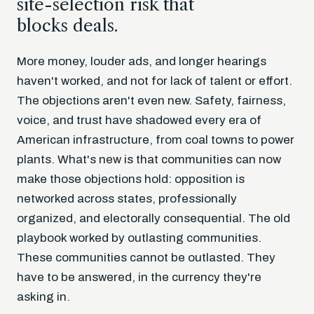
site-selection risk that
blocks deals.
More money, louder ads, and longer hearings
haven't worked, and not for lack of talent or effort.
The objections aren't even new. Safety, fairness,
voice, and trust have shadowed every era of
American infrastructure, from coal towns to power
plants. What's new is that communities can now
make those objections hold: opposition is
networked across states, professionally
organized, and electorally consequential. The old
playbook worked by outlasting communities.
These communities cannot be outlasted. They
have to be answered, in the currency they're
asking in.