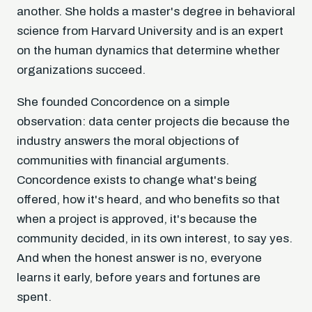
another. She holds a master's degree in behavioral
science from Harvard University and is an expert
on the human dynamics that determine whether
organizations succeed.
She founded Concordence on a simple
observation: data center projects die because the
industry answers the moral objections of
communities with financial arguments.
Concordence exists to change what's being
offered, how it's heard, and who benefits so that
when a project is approved, it's because the
community decided, in its own interest, to say yes.
And when the honest answer is no, everyone
learns it early, before years and fortunes are
spent.