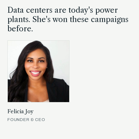
Data centers are today's power
plants. She's won these campaigns
before.
Felicia Joy
FOUNDER & CEO