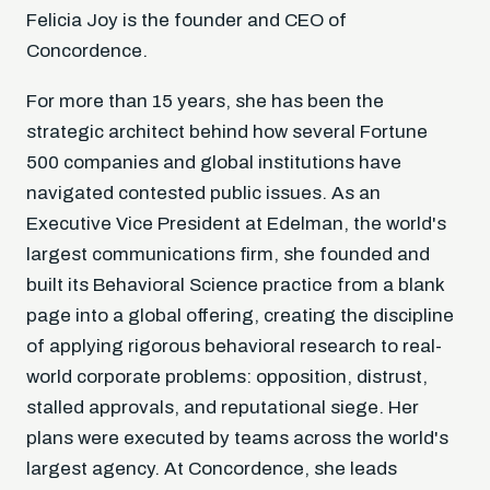
Felicia Joy is the founder and CEO of
Concordence.
For more than 15 years, she has been the
strategic architect behind how several Fortune
500 companies and global institutions have
navigated contested public issues. As an
Executive Vice President at Edelman, the world's
largest communications firm, she founded and
built its Behavioral Science practice from a blank
page into a global offering, creating the discipline
of applying rigorous behavioral research to real-
world corporate problems: opposition, distrust,
stalled approvals, and reputational siege. Her
plans were executed by teams across the world's
largest agency. At Concordence, she leads