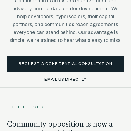
Concordence is an issues management and
advisory firm for data center development. We
help developers, hyperscalers, their capital
partners, and communities reach agreements
everyone can stand behind. Our advantage is
simple: we're trained to hear what's easy to miss.
REQUEST A CONFIDENTIAL CONSULTATION
EMAIL US DIRECTLY
THE RECORD
Community opposition is now a