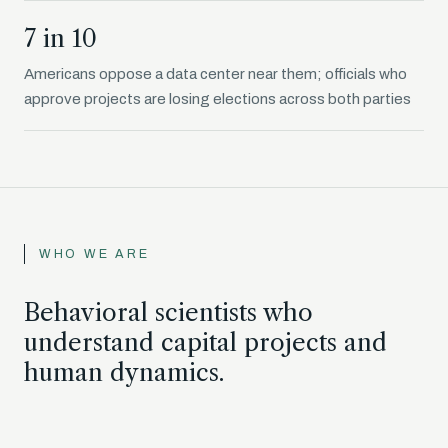
7 in 10
Americans oppose a data center near them; officials who
approve projects are losing elections across both parties
WHO WE ARE
Behavioral scientists who
understand capital projects and
human dynamics.