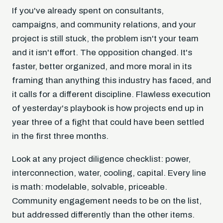
If you've already spent on consultants,
campaigns, and community relations, and your
project is still stuck, the problem isn't your team
and it isn't effort. The opposition changed. It's
faster, better organized, and more moral in its
framing than anything this industry has faced, and
it calls for a different discipline. Flawless execution
of yesterday's playbook is how projects end up in
year three of a fight that could have been settled
in the first three months.
Look at any project diligence checklist: power,
interconnection, water, cooling, capital. Every line
is math: modelable, solvable, priceable.
Community engagement needs to be on the list,
but addressed differently than the other items.