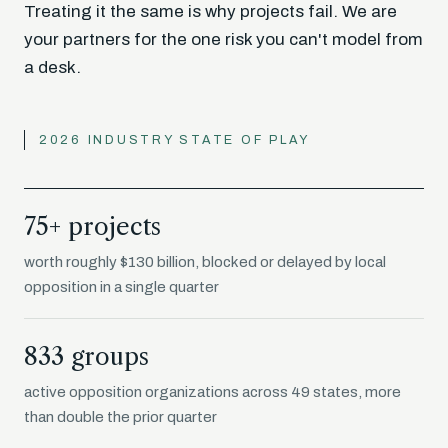
Treating it the same is why projects fail. We are
your partners for the one risk you can't model from
a desk.
2026 INDUSTRY STATE OF PLAY
75+ projects
worth roughly $130 billion, blocked or delayed by local
opposition in a single quarter
833 groups
active opposition organizations across 49 states, more
than double the prior quarter