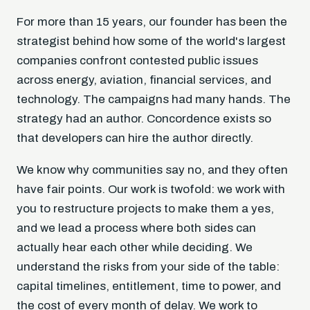
For more than 15 years, our founder has been the
strategist behind how some of the world's largest
companies confront contested public issues
across energy, aviation, financial services, and
technology. The campaigns had many hands. The
strategy had an author. Concordence exists so
that developers can hire the author directly.
We know why communities say no, and they often
have fair points. Our work is twofold: we work with
you to restructure projects to make them a yes,
and we lead a process where both sides can
actually hear each other while deciding. We
understand the risks from your side of the table:
capital timelines, entitlement, time to power, and
the cost of every month of delay. We work to